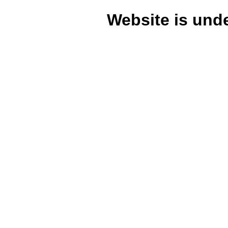
Website is unde